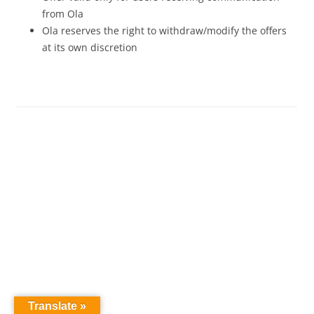
from Ola
Ola reserves the right to withdraw/modify the offers
at its own discretion
Translate »