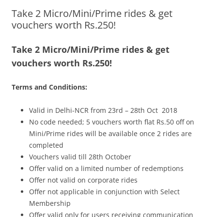
Take 2 Micro/Mini/Prime rides & get
Olacabs Blogs
vouchers worth Rs.250!
Take 2 Micro/Mini/Prime rides & get
vouchers worth Rs.250!
Terms and Conditions:
Valid in Delhi-NCR from 23rd – 28th Oct 2018
No code needed; 5 vouchers worth flat Rs.50 off on
Mini/Prime rides will be available once 2 rides are
completed
Vouchers valid till 28th October
Offer valid on a limited number of redemptions
Offer not valid on corporate rides
Offer not applicable in conjunction with Select
Membership
Offer valid only for users receiving communication