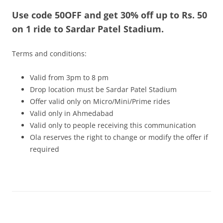
Use code 50OFF and get 30% off up to Rs. 50
Olacabs Blogs
on 1 ride to Sardar Patel Stadium.
Terms and conditions:
Valid from 3pm to 8 pm
Drop location must be Sardar Patel Stadium
Offer valid only on Micro/Mini/Prime rides
Valid only in Ahmedabad
Valid only to people receiving this communication
Ola reserves the right to change or modify the offer if
required