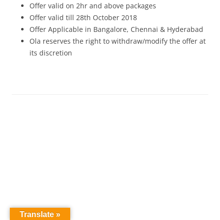
Offer valid on 2hr and above packages
Offer valid till 28th October 2018
Offer Applicable in Bangalore, Chennai & Hyderabad
Ola reserves the right to withdraw/modify the offer at
its discretion
Translate »