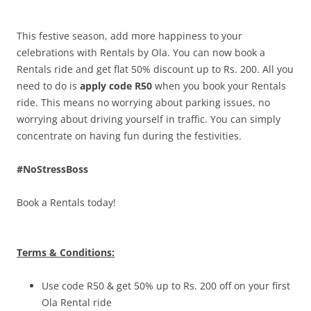
Olacabs Blogs
This festive season, add more happiness to your
celebrations with Rentals by Ola. You can now book a
Rentals ride and get flat 50% discount up to Rs. 200. All you
need to do is
apply code R50
when you book your Rentals
ride. This means no worrying about parking issues, no
worrying about driving yourself in traffic. You can simply
concentrate on having fun during the festivities.
#NoStressBoss
Book a Rentals today!
Terms & Conditions:
Use code R50 & get 50% up to Rs. 200 off on your first
Ola Rental ride