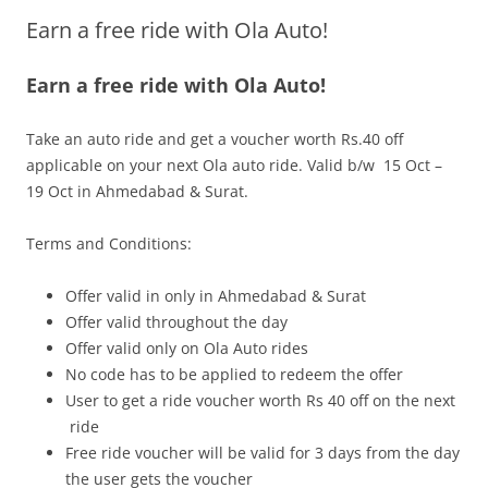
Earn a free ride with Ola Auto!
Olacabs Blogs
Earn a free ride with Ola Auto!
Take an auto ride and get a voucher worth Rs.40 off
applicable on your next Ola auto ride. Valid b/w 15 Oct –
19 Oct in Ahmedabad & Surat.
Terms and Conditions:
Offer vali
d in only in Ahmedabad &
Surat
Offer valid throughout the day
Offer valid only on Ola Auto rides
No code has to be applied to redeem the offer
User to get a ride voucher worth Rs 40 off on the next
ride
Free ride voucher will be valid for 3 days from the day
the user gets the voucher