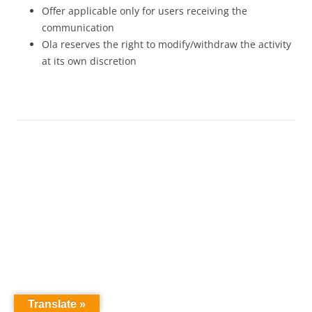
Offer applicable only for users receiving the
communication
Ola reserves the right to modify/withdraw the activity
at its own discretion
Translate »