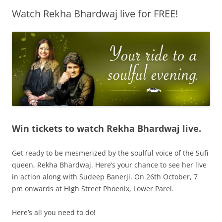
Watch Rekha Bhardwaj live for FREE!
Olacabs Blogs
Win tickets to watch Rekha Bhardwaj live.
Get ready to be mesmerized by the soulful voice of the Sufi
queen, Rekha Bhardwaj. Here’s your chance to see her live
in action along with Sudeep Banerji. On 26th October, 7
pm onwards at High Street Phoenix, Lower Parel.
Here’s all you need to do!