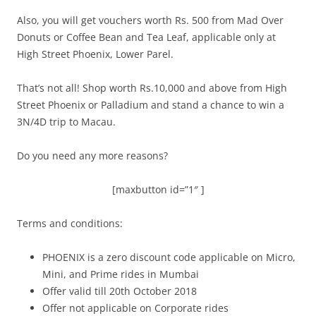
Also, you will get vouchers worth Rs. 500 from Mad Over
Donuts or Coffee Bean and Tea Leaf, applicable only at
High Street Phoenix, Lower Parel.
That’s not all! Shop worth Rs.10,000 and above from High
Street Phoenix or Palladium and stand a chance to win a
3N/4D trip to Macau.
Do you need any more reasons?
[maxbutton id=”1″ ]
Terms and conditions:
PHOENIX is a zero discount code applicable on Micro,
Mini, and Prime rides in Mumbai
Offer valid till 20th October 2018
Offer not applicable on Corporate rides