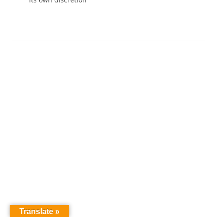
Translate »