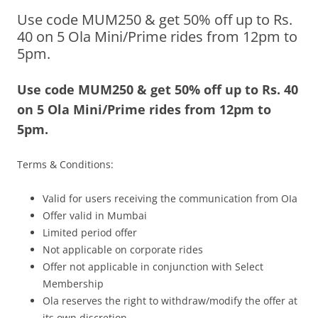
Use code MUM250 & get 50% off up to Rs.
Olacabs Blogs
40 on 5 Ola Mini/Prime rides from 12pm to
5pm.
Use code MUM250 & get 50% off up to Rs. 40
on 5 Ola Mini/Prime rides from 12pm to
5pm.
Terms & Conditions:
Valid for users receiving the communication from OIa
Offer valid in Mumbai
Limited period offer
Not applicable on corporate rides
Offer not applicable in conjunction with Select
Membership
Ola reserves the right to withdraw/modify the offer at
its own discretion