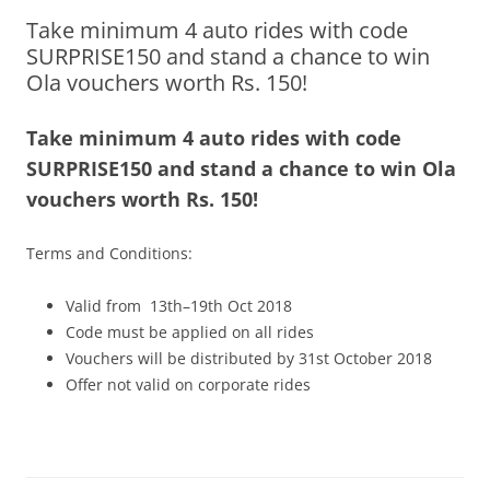
Take minimum 4 auto rides with code
Olacabs Blogs
SURPRISE150 and stand a chance to win
Ola vouchers worth Rs. 150!
Take minimum 4 auto rides with code
SURPRISE150 and stand a chance to win Ola
vouchers worth Rs. 150!
Terms and Conditions:
Valid from 13th–19th Oct 2018
Code must be applied on all rides
Vouchers will be distributed by 31st October 2018
Offer not valid on corporate rides