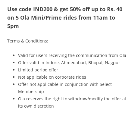
Use code IND200 & get 50% off up to Rs. 40
Olacabs Blogs
on 5 Ola Mini/Prime rides from 11am to
5pm
Terms & Conditions:
Valid for users receiving the communication from OIa
Offer valid in Indore, Ahmedabad, Bhopal, Nagpur
Limited period offer
Not applicable on corporate rides
Offer not applicable in conjunction with Select
Membership
Ola reserves the right to withdraw/modify the offer at
its own discretion