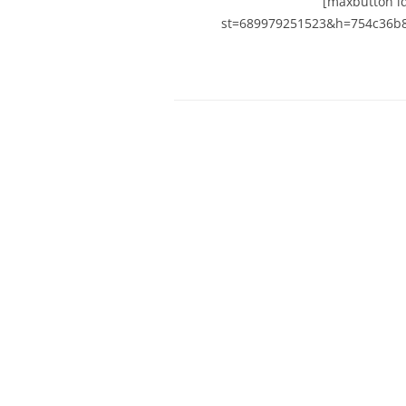
[maxbutton id
st=689979251523&h=754c36b8