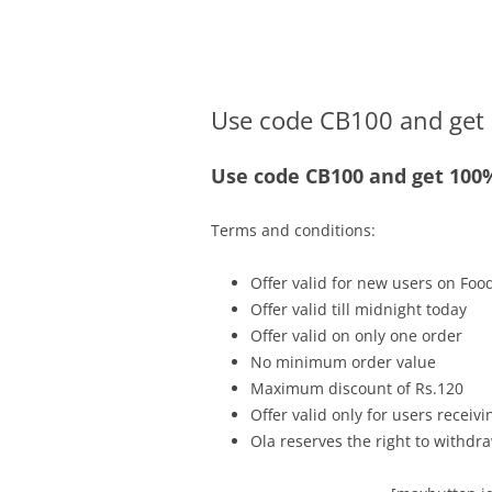
Olacabs Blogs
Use code CB100 and get 
Use code CB100 and get 100%
Terms and conditions:
Offer valid for new users on Fo
Offer valid till midnight today
Offer valid on only one order
No minimum order value
Maximum discount of Rs.120
Offer valid only for users recei
Ola reserves the right to withdra