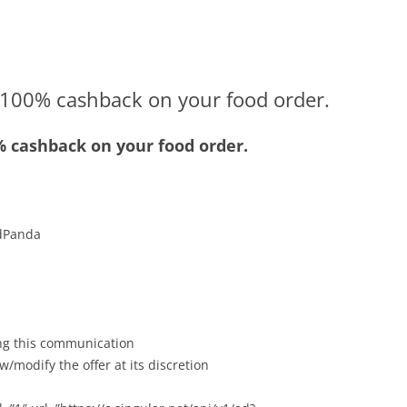
100% cashback on your food order.
 cashback on your food order.
odPanda
ving this communication
w/modify the offer at its discretion