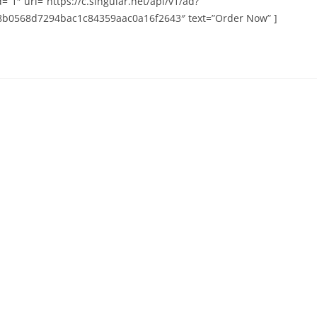
=”1″ url=”https://c.singular.net/api/v1/ad?
b0568d7294bac1c84359aac0a16f2643″ text=”Order Now” ]