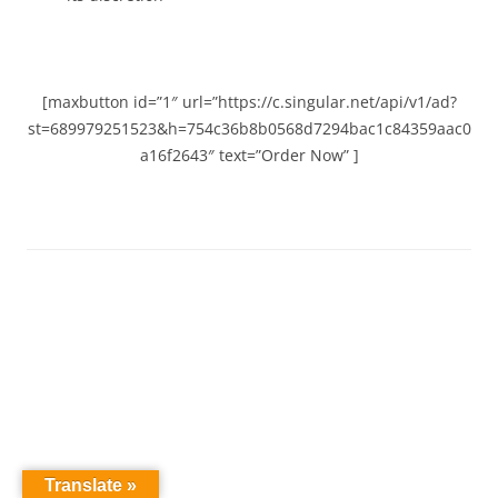
[maxbutton id=”1″ url=”https://c.singular.net/api/v1/ad?
st=689979251523&h=754c36b8b0568d7294bac1c84359aac0
a16f2643″ text=”Order Now” ]
Translate »