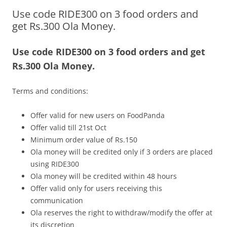
Use code RIDE300 on 3 food orders and
Olacabs Blogs
get Rs.300 Ola Money.
Use code RIDE300 on 3 food orders and get
Rs.300 Ola Money.
Terms and conditions:
Offer valid for new users on FoodPanda
Offer valid till 21st Oct
Minimum order value of Rs.150
Ola money will be credited only if 3 orders are placed
using RIDE300
Ola money will be credited within 48 hours
Offer valid only for users receiving this
communication
Ola reserves the right to withdraw/modify the offer at
its discretion