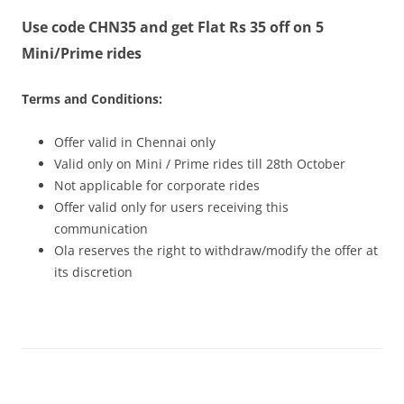
Use code CHN35 and get Flat Rs 35 off on 5
Olacabs Blogs
Mini/Prime rides
Terms and Conditions:
Offer valid in Chennai only
Valid only on Mini / Prime rides
till 28th October
Not applicable for corporate rides
Offer valid only for users receiving this
communication
Ola reserves the right to withdraw/modify the offer at
its discretion