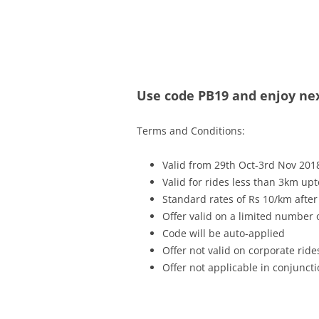
Olacabs Blogs
Use code PB19 and enjoy next
Terms and Conditions:
Valid from 29th Oct-3rd Nov 201
Valid for rides less than 3km up
Standard rates of Rs 10/km after
Offer valid on a limited number
Code will be auto-applied
Offer not valid on corporate ride
Offer not applicable in conjunc