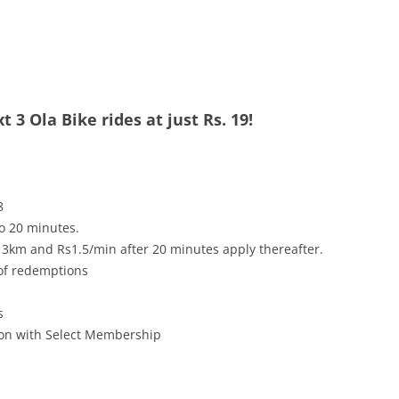
 3 Ola Bike rides at just Rs. 19!
8
to 20 minutes.
 3km and Rs1.5/min after 20 minutes apply thereafter.
 of redemptions
s
tion with Select Membership