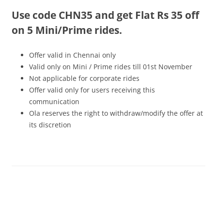
Use code CHN35 and get Flat Rs 35 off
Olacabs Blogs
on 5 Mini/Prime rides.
Offer valid in Chennai only
Valid only on Mini / Prime rides
till 01st November
Not applicable for corporate rides
Offer valid only for users receiving this
communication
Ola reserves the right to withdraw/modify the offer at
its discretion