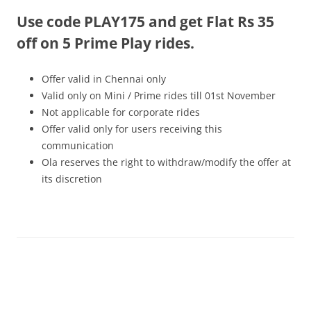
Use code PLAY175 and get Flat Rs 35
Olacabs Blogs
off on 5 Prime Play rides.
Offer valid in Chennai only
Valid only on Mini / Prime rides
till 01st November
Not applicable for corporate rides
Offer valid only for users receiving this
communication
Ola reserves the right to withdraw/modify the offer at
its discretion