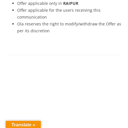
Offer applicable only in
RAIPUR
Offer applicable for the users receiving this
communication
Ola reserves the right to modify/withdraw the Offer as
per its discretion
Translate »