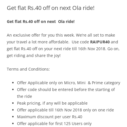
Get flat Rs.40 off on next Ola ride!
Olacabs Blogs
Get flat Rs.40 off on next Ola ride!
An exclusive offer for you this week. We’re all set to make
your travel a lot more affordable. Use code
RAIPUR40
and
get flat Rs.40 off on your next ride till 16th Nov 2018. Go on,
get riding and share the joy!
Terms and Conditions:
Offer Applicable only on Micro, Mini & Prime category
Offer code should be entered before the starting of
the ride
Peak pricing, if any will be applicable
Offer applicable till 16th Nov 2018 only on one ride
Maximum discount per user Rs.40
Offer applicable for first 125 Users only