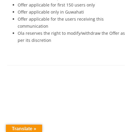
Offer applicable for first 150 users only
Offer applicable only in Guwahati
Offer applicable for the users receiving this
communication
Ola reserves the right to modify/withdraw the Offer as
per its discretion
Translate »