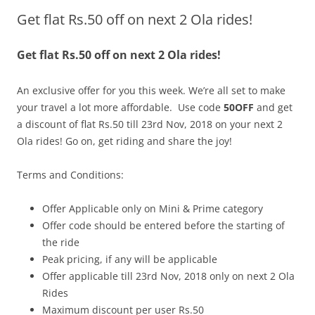
Get flat Rs.50 off on next 2 Ola rides!
Olacabs Blogs
Get flat Rs.50 off on next 2 Ola rides!
An exclusive offer for you this week. We’re all set to make
your travel a lot more affordable. Use code
50OFF
and get
a discount of
flat Rs.50 till 23rd Nov, 2018 on your next 2
Ola rides! Go on, get riding and share the joy!
Terms and Conditions:
Offer Applicable only on Mini & Prime category
Offer code should be entered before the starting of
the ride
Peak pricing, if any will be applicable
Offer applicable till
23rd Nov
, 2018 only on next 2 Ola
Rides
Maximum discount per user Rs.50