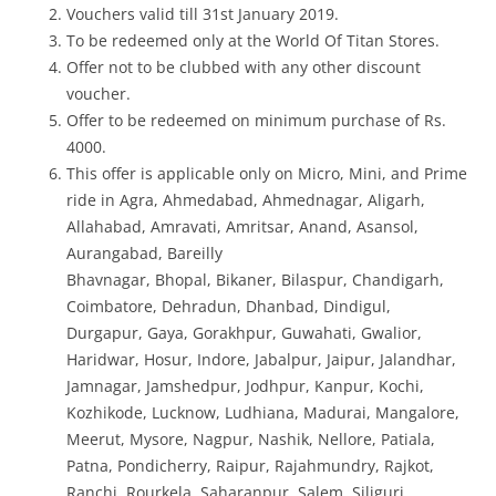
Vouchers valid till 31st January 2019.
To be redeemed only at the World Of Titan Stores.
Offer not to be clubbed with any other discount
voucher.
Offer to be redeemed on minimum purchase of Rs.
4000.
This offer is applicable only on Micro, Mini, and Prime
ride in
Agra, Ahmedabad, Ahmednagar, Aligarh,
Allahabad, Amravati, Amritsar, Anand, Asansol,
Aurangabad, Bareilly
Bhavnagar, Bhopal, Bikaner, Bilaspur, Chandigarh,
Coimbatore, Dehradun, Dhanbad, Dindigul,
Durgapur, Gaya, Gorakhpur, Guwahati, Gwalior,
Haridwar, Hosur, Indore, Jabalpur, Jaipur, Jalandhar,
Jamnagar, Jamshedpur, Jodhpur, Kanpur, Kochi,
Kozhikode, Lucknow, Ludhiana, Madurai, Mangalore,
Meerut, Mysore, Nagpur, Nashik, Nellore, Patiala,
Patna, Pondicherry, Raipur, Rajahmundry, Rajkot,
Ranchi, Rourkela, Saharanpur, Salem, Siliguri,