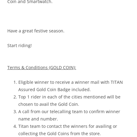
Coin and Smartwatch.
Have a great festive season.
Start riding!
Terms & Conditions (GOLD COIN):
Eligible winner to receive a winner mail with TITAN
Assured Gold Coin Badge included.
Top 1 rider in each of the cities mentioned will be
chosen to avail the Gold Coin.
A call from our telecalling team to confirm winner
name and number.
Titan team to contact the winners for availing or
collecting the Gold Coins from the store.