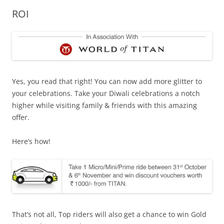
ROI
Olacabs Blogs
Yes, you read that right! You can now add more glitter to
your celebrations. Take your Diwali celebrations a notch
higher while visiting family & friends with this amazing
offer.
Here’s how!
That’s not all, Top riders will also get a chance to win Gold