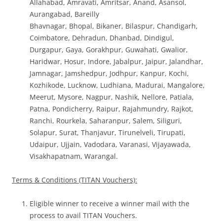
Allahabad, Amravati, Amritsar, Anand, Asansol,
Aurangabad, Bareilly
Bhavnagar, Bhopal, Bikaner, Bilaspur, Chandigarh,
Coimbatore, Dehradun, Dhanbad, Dindigul,
Durgapur, Gaya, Gorakhpur, Guwahati, Gwalior,
Haridwar, Hosur, Indore, Jabalpur, Jaipur, Jalandhar,
Jamnagar, Jamshedpur, Jodhpur, Kanpur, Kochi,
Kozhikode, Lucknow, Ludhiana, Madurai, Mangalore,
Meerut, Mysore, Nagpur, Nashik, Nellore, Patiala,
Patna, Pondicherry, Raipur, Rajahmundry, Rajkot,
Ranchi, Rourkela, Saharanpur, Salem, Siliguri,
Solapur, Surat, Thanjavur, Tirunelveli, Tirupati,
Udaipur, Ujjain, Vadodara, Varanasi, Vijayawada,
Visakhapatnam, Warangal.
Terms & Conditions (TITAN Vouchers):
Eligible winner to receive a winner mail with the
process to avail TITAN Vouchers.