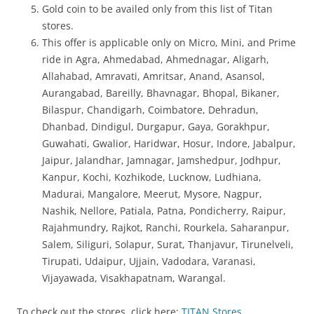
Gold coin to be availed only from this list of Titan
stores.
This offer is applicable only on Micro, Mini, and Prime
ride in Agra, Ahmedabad, Ahmednagar, Aligarh,
Allahabad, Amravati, Amritsar, Anand, Asansol,
Aurangabad, Bareilly, Bhavnagar, Bhopal, Bikaner,
Bilaspur, Chandigarh, Coimbatore, Dehradun,
Dhanbad, Dindigul, Durgapur, Gaya, Gorakhpur,
Guwahati, Gwalior, Haridwar, Hosur, Indore, Jabalpur,
Jaipur, Jalandhar, Jamnagar, Jamshedpur, Jodhpur,
Kanpur, Kochi, Kozhikode, Lucknow, Ludhiana,
Madurai, Mangalore, Meerut, Mysore, Nagpur,
Nashik, Nellore, Patiala, Patna, Pondicherry, Raipur,
Rajahmundry, Rajkot, Ranchi, Rourkela, Saharanpur,
Salem, Siliguri, Solapur, Surat, Thanjavur, Tirunelveli,
Tirupati, Udaipur, Ujjain, Vadodara, Varanasi,
Vijayawada, Visakhapatnam, Warangal.
To check out the stores, click here:
TITAN Stores