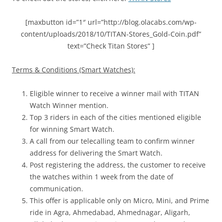
[maxbutton id=”1″ url=”http://blog.olacabs.com/wp-
content/uploads/2018/10/TITAN-Stores_Gold-Coin.pdf”
text=”Check Titan Stores” ]
Terms & Conditions (Smart Watches):
Eligible winner to receive a winner mail with TITAN
Watch Winner mention.
Top 3 riders in each of the cities mentioned eligible
for winning Smart Watch.
A call from our telecalling team to confirm winner
address for delivering the Smart Watch.
Post registering the address, the customer to receive
the watches within 1 week from the date of
communication.
This offer is applicable only on Micro, Mini, and Prime
ride in
Agra, Ahmedabad, Ahmednagar, Aligarh,