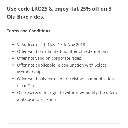
Use code LKO25 & enjoy flat 25% off on 3
Olacabs Blogs
Ola Bike rides.
Terms and Conditions:
Valid from 12th Nov- 17th Nov 2018
Offer valid on a limited number of redemptions
Offer not valid on corporate rides
Offer not applicable in conjunction with Select
Membership
Offer valid only for users receiving communication
from Ola
Ola reserves the right to withdraw/modify the offers
at its own discretion