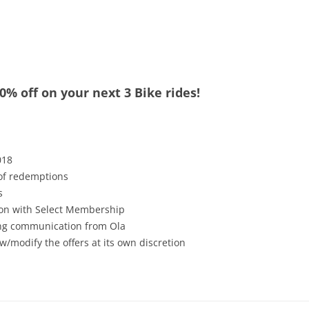
0% off on your next 3 Bike rides!
018
 of redemptions
s
tion with Select Membership
ving communication from Ola
w/modify the offers at its own discretion