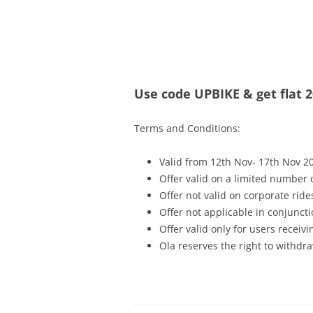
Olacabs Blogs
Use code UPBIKE & get flat 2
Terms and Conditions:
Valid from 12th Nov- 17th Nov 2
Offer valid on a limited number
Offer not valid on corporate ride
Offer not applicable in conjunc
Offer valid only for users recei
Ola reserves the right to withdra