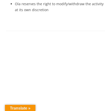
Ola reserves the right to modify/withdraw the activity
at its own discretion
Translate »