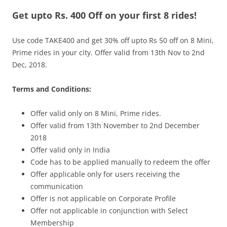
Get upto Rs. 400 Off on your first 8 rides!
Olacabs Blogs
Use code TAKE400 and get 30% off upto Rs 50 off on 8 Mini,
Prime rides in your city. Offer valid from 13th Nov to 2nd
Dec, 2018.
Terms and Conditions:
Offer valid only on 8 Mini, Prime rides.
Offer valid from 13th November to 2nd December
2018
Offer valid only in India
Code has to be applied manually to redeem the offer
Offer applicable only for users receiving the
communication
Offer is not applicable on Corporate Profile
Offer not applicable in conjunction with Select
Membership