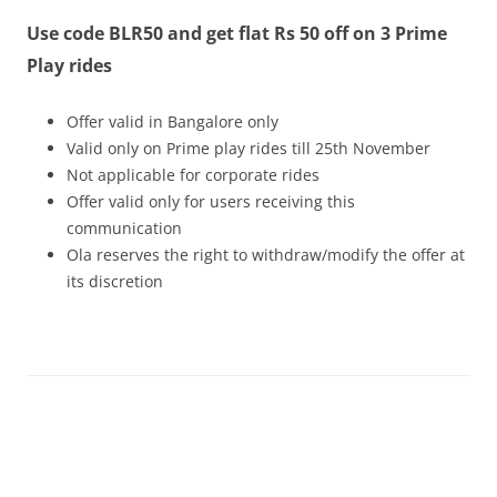
Use code BLR50 and get flat Rs 50 off on 3 Prime
Olacabs Blogs
Play rides
Offer valid in Bangalore only
Valid only on Prime play rides
till 25th November
Not applicable for corporate rides
Offer valid only for users receiving this
communication
Ola reserves the right to withdraw/modify the offer at
its discretion