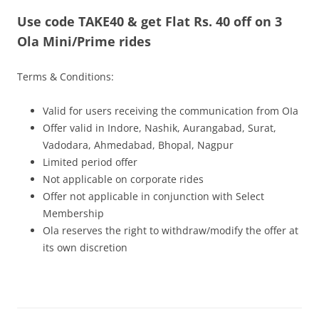
Use code TAKE40 & get Flat Rs. 40 off on 3
Olacabs Blogs
Ola Mini/Prime rides
Terms & Conditions:
Valid for users receiving the communication from OIa
Offer valid in Indore, Nashik, Aurangabad, Surat,
Vadodara, Ahmedabad, Bhopal, Nagpur
Limited period offer
Not applicable on corporate rides
Offer not applicable in conjunction with Select
Membership
Ola reserves the right to withdraw/modify the offer at
its own discretion