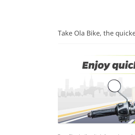
Olacabs Blogs
Take Ola Bike, the quicke