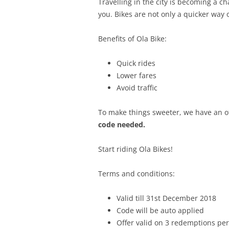
Travelling in the city is becoming a ch
you. Bikes are not only a quicker way o
Benefits of Ola Bike:
Quick rides
Lower fares
Avoid traffic
To make things sweeter, we have an of
code needed.
Start riding Ola Bikes!
Terms and conditions:
Valid till 31st December 2018
Code will be auto applied
Offer valid on 3 redemptions per