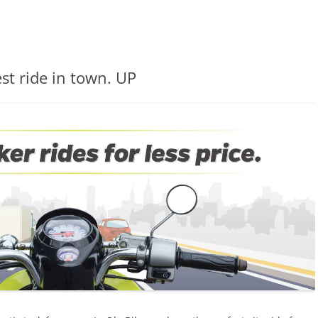
st ride in town. UP