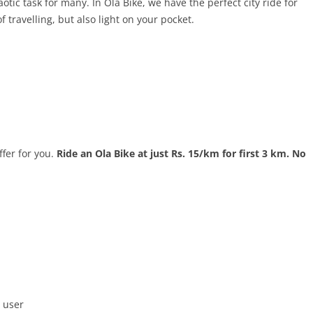
aotic task for many. In Ola Bike, we have the perfect city ride for
f travelling, but also light on your pocket.
fer for you.
Ride an Ola Bike at just Rs. 15/km for first 3 km. No
 user