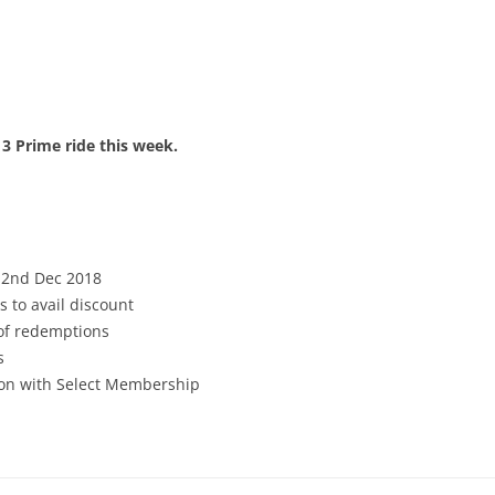
 3 Prime ride this week.
 2nd Dec 2018
s to avail discount
 of redemptions
s
tion with Select Membership