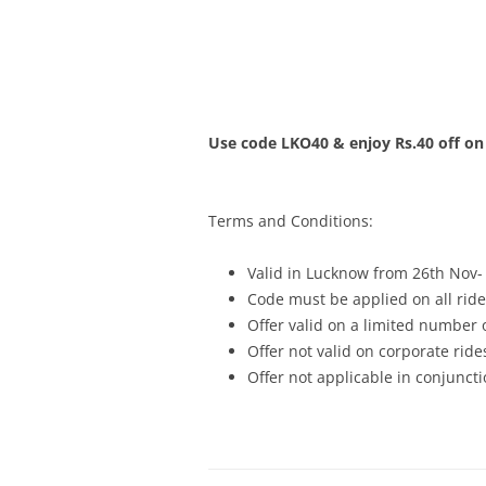
Olacabs Blogs
Use code LKO40 & enjoy Rs.40 off on
Terms and Conditions:
Valid in Lucknow from 26th Nov-
Code must be applied on all ride
Offer valid on a limited number
Offer not valid on corporate ride
Offer not applicable in conjunc