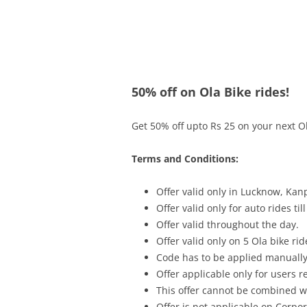
Olacabs Blogs
50% off on Ola Bike rides!
Get 50% off upto Rs 25 on your next Ola
Terms and Conditions:
Offer valid only in
Lucknow, Kanp
Offer valid only for auto rides til
Offer valid throughout the day.
Offer valid only on 5 Ola bike rid
Code has to be applied manually
Offer applicable only for users 
This offer cannot be combined wi
Offer is not applicable on Corpor