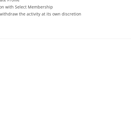
tion with Select Membership
withdraw the activity at its own discretion