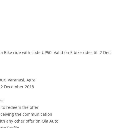
 Bike ride with code UP50. Valid on 5 bike rides till 2 Dec.
ur, Varanasi, Agra
.
l
2 December
2018
es
 to redeem the offer
receiving the communication
th any other offer on Ola Auto
ate Profile