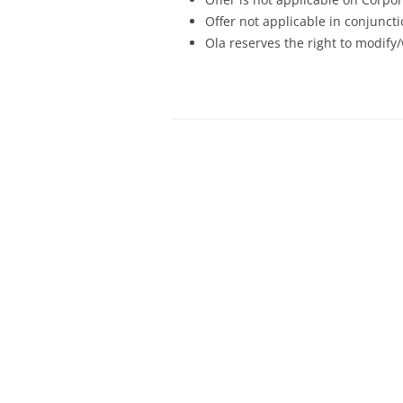
Offer not applicable in conjunc
Ola reserves the right to modify/