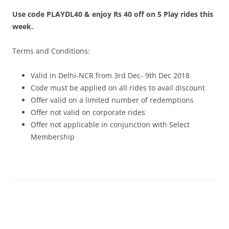
Use code PLAYDL40 & enjoy Rs 40 off on 5 Play rides this
Olacabs Blogs
week.
Terms and Conditions:
Valid in Delhi-NCR from 3rd Dec- 9th Dec 2018
Code must be applied on all rides to avail discount
Offer valid on a limited number of redemptions
Offer not valid on corporate rides
Offer not applicable in conjunction with Select
Membership