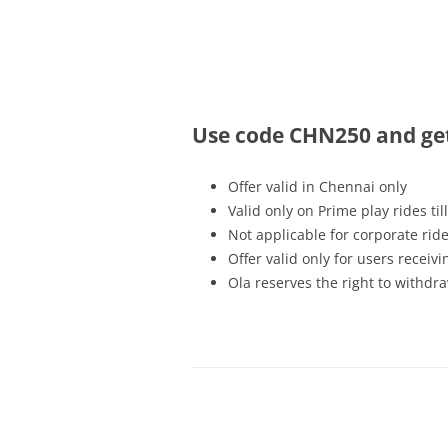
Olacabs Blogs
Use code CHN250 and get 
Offer valid in Chennai only
Valid only on Prime play rides
ti
Not applicable for corporate rid
Offer valid only for users recei
Ola reserves the right to withdra