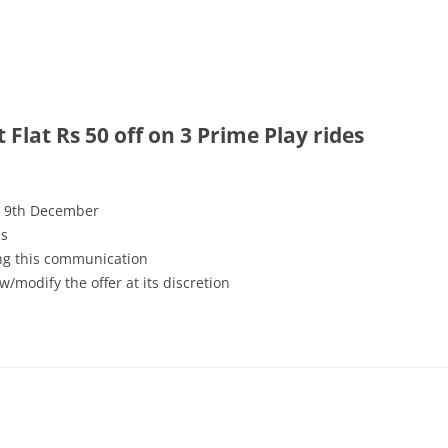
Flat Rs 50 off on 3 Prime Play rides
ll 9th December
es
ving this communication
w/modify the offer at its discretion