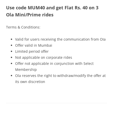
Use code MUM40 and get Flat Rs. 40 on 3
Olacabs Blogs
Ola Mini/Prime rides
Terms & Conditions:
Valid for users receiving the communication from OIa
Offer valid in Mumbai
Limited period offer
Not applicable on corporate rides
Offer not applicable in conjunction with Select
Membership
Ola reserves the right to withdraw/modify the offer at
its own discretion