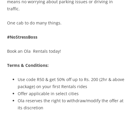
means no worrying about parking issues or driving in
traffic.
One cab to do many things.
#NoStressBoss
Book an Ola Rentals today!
Terms & Conditions:
Use code R50 & get 50% off up to Rs. 200
(2hr & above
package)
on your first Rentals rides
Offer applicable in select cities
Ola reserves the right to withdraw/modify the offer at
its discretion