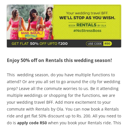
Olacabs Blogs
Enjoy 50% off on Rentals this wedding season!
This wedding season, do you have multiple functions to
attend? Or are you all set to go around the city for wedding
prep? Leave all the commute worries to us. Be it attending
multiple weddings or shopping for the functions, we are
your wedding travel BFF. Add more excitement to your
commute with Rentals by Ola. You can now book a Rentals
ride and get flat 50% discount up to Rs. 200. All you need to
do is
apply code R50
when you book your Rentals ride. This