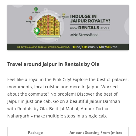
Olacabs Blogs
Travel around Jaipur in Rentals by Ola
Feel like a royal in the Pink City! Explore the best of palaces,
monuments, local cuisine and more in Jaipur. Worried
about the commute? No problem! Discover the best of
Jaipur in just one cab. Go on a beautiful Jaipur Darshan
with Rentals by Ola. Be it Jal Mahal, Amber Fort or
Nahargarh – make multiple stops in a single cab. .
Package
Amount Starting From (micro