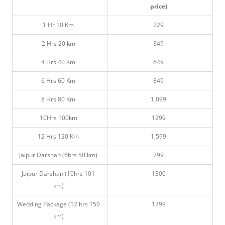
price)
1 Hr 10 Km
229
2 Hrs 20 km
349
4 Hrs 40 Km
649
6 Hrs 60 Km
849
8 Hrs 80 Km
1,099
10Hrs 100km
1299
12 Hrs 120 Km
1,599
Jaipur Darshan (6hrs 50 km)
799
Jaipur Darshan (10hrs 101
1300
km)
Wedding Package (12 hrs 150
1799
km)