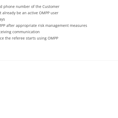
red phone number of the Customer
t already be an active OMPP user
ays
 OMPP after appropriate risk management measures
eceiving communication
nce the referee starts using OMPP