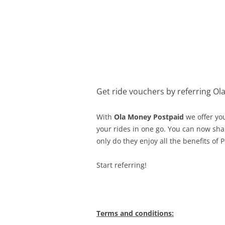
Olacabs Blogs
Get ride vouchers by referring Ol
With
Ola Money Postpaid
we offer yo
your rides in one go. You can now shar
only do they enjoy all the benefits of 
Start referring!
Terms and conditions: