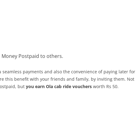
a Money Postpaid to others.
u seamless payments and also the convenience of paying later for
e this benefit with your friends and family, by inviting them. Not
Postpaid, but
you earn Ola cab ride vouchers
worth Rs 50.