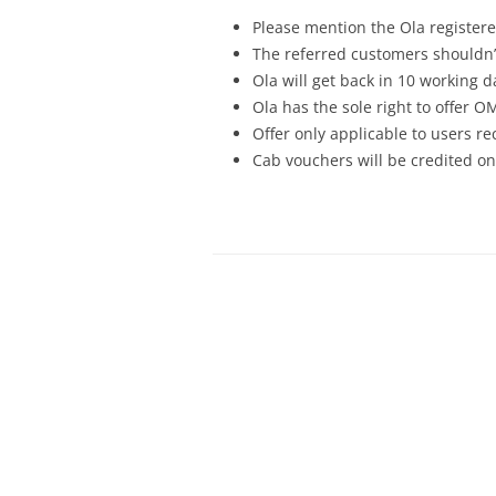
Please mention the Ola registe
The referred customers shouldn’
Ola will get back in 10 working d
Ola has the sole right to offer
Offer only applicable to users r
Cab vouchers will be credited o