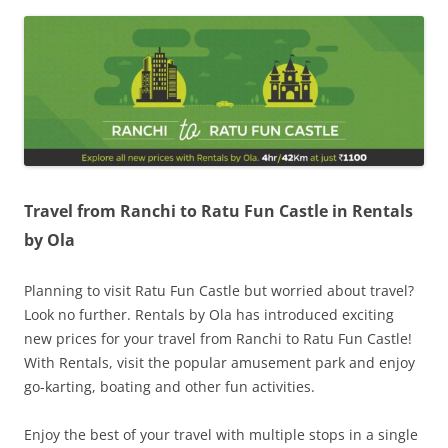
Olacabs Blogs
Travel from Ranchi to Ratu Fun Castle in Rentals
by Ola
Planning to visit Ratu Fun Castle but worried about travel?
Look no further. Rentals by Ola has introduced exciting
new prices for your travel from Ranchi to Ratu Fun Castle!
With Rentals, visit the popular amusement park and enjoy
go-karting, boating and other fun activities.
Enjoy the best of your travel with multiple stops in a single