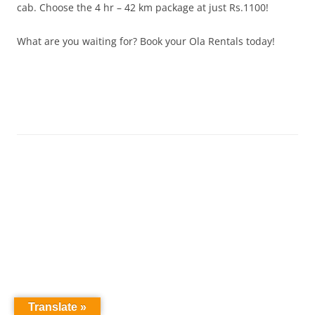
cab. Choose the 4 hr – 42 km package at just Rs.1100!
What are you waiting for? Book your Ola Rentals today!
Translate »