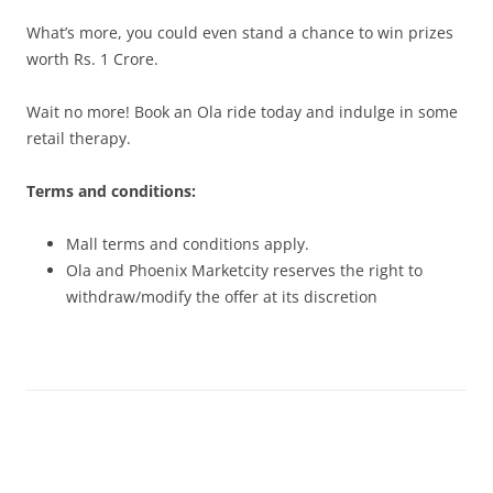
What’s more, you could even stand a chance to win prizes
worth Rs. 1 Crore.
Wait no more! Book an Ola ride today and indulge in some
retail therapy.
Terms and conditions:
Mall terms and conditions apply.
Ola and Phoenix Marketcity reserves the right to
withdraw/modify the offer at its discretion