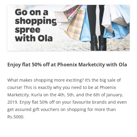
Olacabs Blogs
Enjoy flat 50% off at Phoenix Marketcity with Ola
What makes shopping more exciting? It’s the big sale of
course! This is exactly why you need to be at Phoenix
Marketcity,
Kurla on the 4th, 5th, and the 6th of January,
2019. Enjoy flat 50% off on your favourite brands and even
get assured gift vouchers on shopping for more than
Rs.5000.