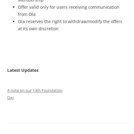
Offer valid only for users receiving communication
from Ola
Ola reserves the right to withdraw/modify the offers
at its own discretion
Latest Updates
A note on our 13th Foundation
Day