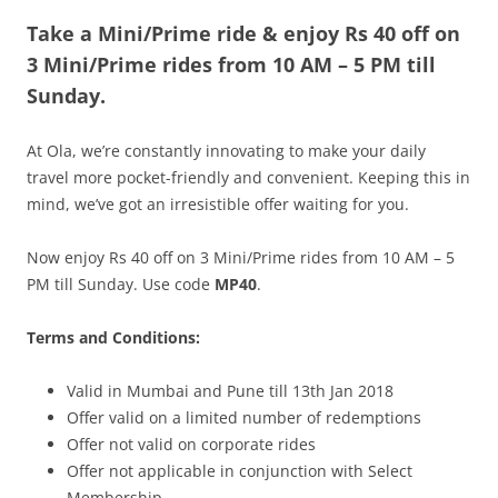
Take a Mini/Prime ride & enjoy
Rs 40 off on
Olacabs Blogs
3
Mini/Prime
rides from 10 AM – 5 PM
till
Sunday.
At Ola, we’re constantly innovating to make your daily
travel more pocket-friendly and convenient. Keeping this in
mind, we’ve got an irresistible offer waiting for you.
Now enjoy Rs 40 off on 3 Mini/Prime rides from 10 AM – 5
PM till Sunday. Use code
MP40
.
Terms and Conditions:
Valid in Mumbai and Pune till 13th Jan 2018
Offer valid on a limited number of redemptions
Offer not valid on corporate rides
Offer not applicable in conjunction with Select
Membership