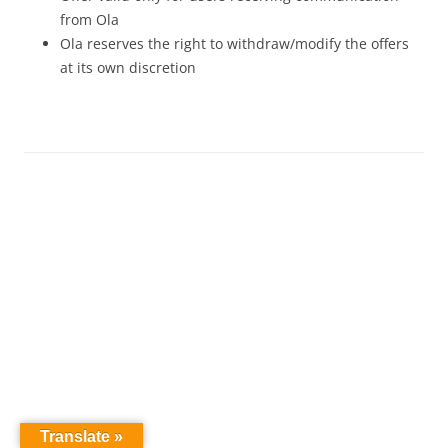
from Ola
Ola reserves the right to withdraw/modify the offers
at its own discretion
Translate »