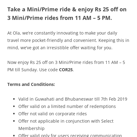
Take a Mini/Prime ride & enjoy
Rs 25 off on
Olacabs Blogs
3
Mini/Prime
rides from 11 AM – 5 PM
.
At Ola, we’re constantly innovating to make your daily
travel more pocket-friendly and convenient. Keeping this in
mind, we’ve got an irresistible offer waiting for you.
Now enjoy Rs 25 off on 3 Mini/Prime rides from 11 AM – 5
PM till Sunday. Use code
COR25
.
Terms and Conditions:
Valid in Guwahati and Bhubaneswar till 7th Feb 2019
Offer valid on a limited number of redemptions
Offer not valid on corporate rides
Offer not applicable in conjunction with Select
Membership
Offer valid only for users receiving communication