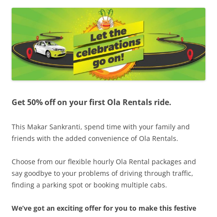
Olacabs Blogs
Get 50% off on your first Ola Rentals ride.
This Makar Sankranti, spend time with your family and
friends with the added convenience of Ola Rentals.
Choose from our flexible hourly Ola Rental packages and
say goodbye to your problems of driving through traffic,
finding a parking spot or booking multiple cabs.
We’ve got an exciting offer for you to make this festive