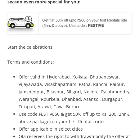
season even more special for you:
Start the celebrations!
Terms and conditions:
Offer valid in Hyderabad, Kolkata, Bhubaneswar,
Vijayawada, Visakhapatnam, Patna, Ranchi, Raipur,
Jamshedpur, Bilaspur, Siliguri, Nellore, Rajahmundry,
Warangal, Rourkela, Dhanbad, Asansol, Durgapur,
Tirupati, Aizawl, Gaya, Bokaro
Use code FESTIVE50 & get 50% off up to Rs. 200 (2hr &
above package) on your first Rentals rides
Offer applicable in select cities
Ola reserves the right to withdraw/modify the offer at