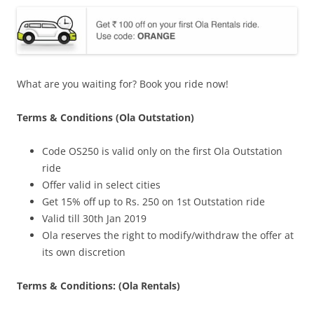
What are you waiting for? Book you ride now!
Terms & Conditions (Ola Outstation)
Code OS250 is valid only on the first Ola Outstation
ride
Offer valid in select cities
Get 15% off up to Rs. 250 on 1st Outstation ride
Valid till 30th Jan 2019
Ola reserves the right to modify/withdraw the offer at
its own discretion
Terms & Conditions: (Ola Rentals)