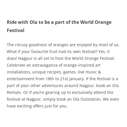
Olacabs Blogs
Ride with Ola to be a part of the World Orange
Festival
The citrusy goodness of oranges are enjoyed by most of us.
What if your favourite fruit had its own festival? Yes, it
does! Nagpur is all set to host the World Orange Festival.
Celebrate an extravaganza of orange-inspired art
installations, unique recipes, games, live music &
entertainment from 18th to 21st January. If the festival is a
part of your other adventures around Nagpur, book an Ola
Rentals. Or if you’re gearing up to exclusively attend the
festival at Nagpur, simply book an Ola Outstation. We even
have exciting offers just for you.