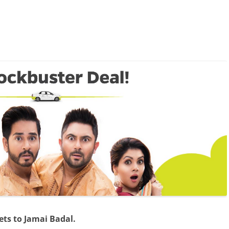
ets to Jamai Badal.