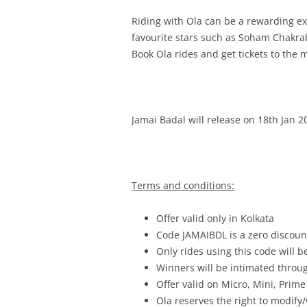
Riding with Ola can be a rewarding e
favourite stars such as
Soham Chakrabo
Book Ola rides and get tickets to the 
Jamai Badal will release on 18th Jan 2
Terms and conditions:
Offer valid only in Kolkata
Code JAMAIBDL is a zero discount
Only rides using this code will b
Winners will be intimated throu
Offer valid on Micro, Mini, Prime
Ola reserves the right to modify/