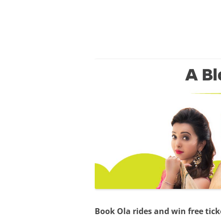
Olacabs Blogs
Book Ola rides and win free tick