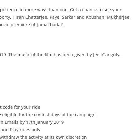
xperience in more ways than one. Get a chance to see your
rty, Hiran Chatterjee, Payel Sarkar and Koushani Mukherjee
.
movie premiere of ‘Jamai badal’.
019. The music of the film has been given by Jeet Ganguly.
 code for your ride
e eligible for the contest days of the campaign
gh Emails by 17th January 2019
 and Play rides only
withdraw the activity at its own discretion