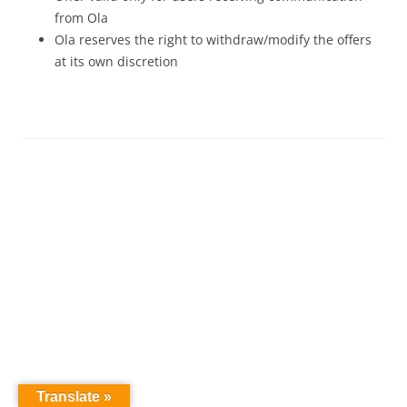
from Ola
Ola reserves the right to withdraw/modify the offers
at its own discretion
Translate »