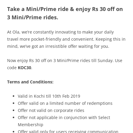
Take a Mini/Prime ride & enjoy
Rs 30 off on
Olacabs Blogs
3
Mini/Prime
rides.
At Ola, we’re constantly innovating to make your daily
travel more pocket-friendly and convenient. Keeping this in
mind, we’ve got an irresistible offer waiting for you.
Now enjoy Rs 30 off on 3 Mini/Prime rides till Sunday. Use
code
KOC30
.
Terms and Conditions:
Valid in Kochi till 10th Feb 2019
Offer valid on a limited number of redemptions
Offer not valid on corporate rides
Offer not applicable in conjunction with Select
Membership
Offer valid only for users receiving communication