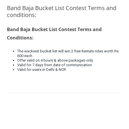
Band Baja Bucket List Contest Terms and
Olacabs Blogs
conditions:
Band Baja Bucket List Contest Terms and
Conditions:
The wackiest bucket list will win 2 free Rentals rides worth Rs.
600 each.
Offer valid on 4 hours & above packages only
Valid for 7 days from date of communication
Valid for users in Delhi & NCR