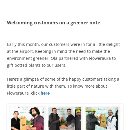
Olacabs Blogs
Welcoming customers on a greener note
Early this month, our customers were in for a little delight
at the airport. Keeping in mind the need to make the
environment greener, Ola partnered with Floweraura to
gift potted plants to our users.
Here’s a glimpse of some of the happy customers taking a
little part of nature with them. To know more about
Floweraura, click
here