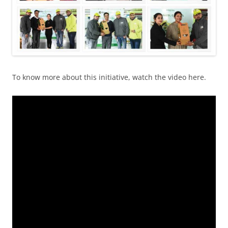
To know more about this initiative, watch the video here.