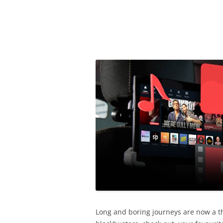
Olacabs Blogs
Long and boring journeys are now a th