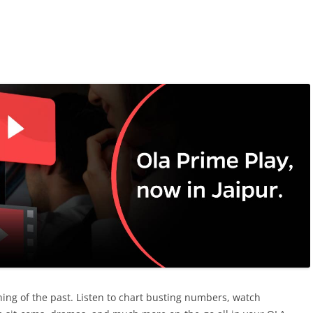
ing of the past. Listen to chart busting numbers, watch