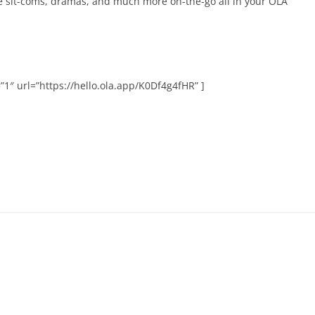
te sit-coms, dramas, and much more on-the-go all in your OLA
1″ url=”https://hello.ola.app/K0Df4g4fHR” ]