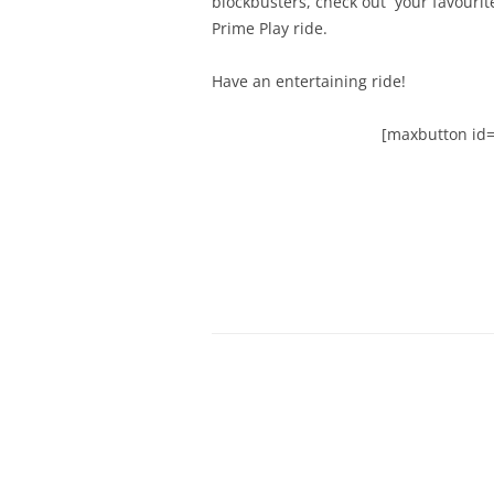
blockbusters, check out your favouri
Prime Play ride.
Have an entertaining ride!
[maxbutton id=”