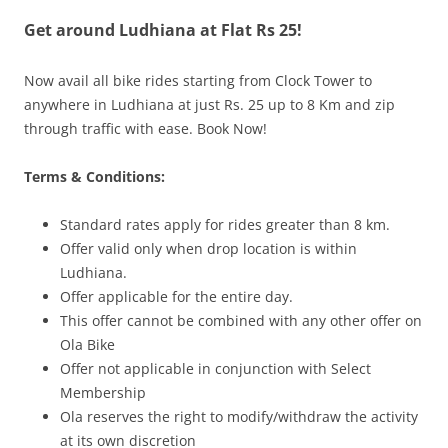
Get around Ludhiana at Flat Rs 25!
Olacabs Blogs
Now avail all bike rides starting from Clock Tower to
anywhere in Ludhiana at just Rs. 25 up to 8 Km and zip
through traffic with ease. Book Now!
Terms & Conditions:
Standard rates apply for rides greater than 8 km.
Offer valid only when drop location is within
Ludhiana.
Offer applicable for the entire day.
This offer cannot be combined with any other offer on
Ola Bike
Offer not applicable in conjunction with Select
Membership
Ola reserves the right to modify/withdraw the activity
at its own discretion