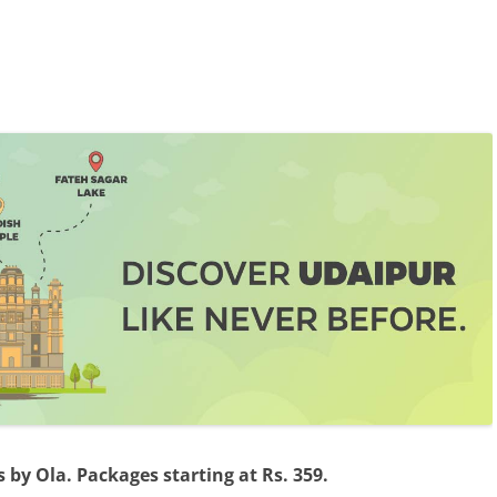
by Ola. Packages starting at Rs. 359.