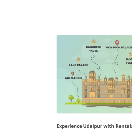
Olacabs Blogs
Experience Udaipur with Rentals 