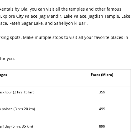
Rentals by Ola, you can visit all the temples and other famous
Explore City Palace, Jag Mandir, Lake Palace, Jagdish Temple, Lake
ace, Fateh Sagar Lake, and Saheliyon ki Bari.
king spots. Make multiple stops to visit all your favorite places in
for you.
ages
Fares (Micro)
ck tour (2 hrs 15 km)
359
 palace (3 hrs 20 km)
499
lf day (5 hrs 35 km)
899