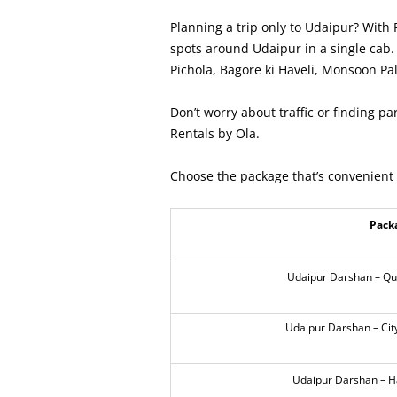
Planning a trip only to Udaipur? With 
spots around Udaipur in a single cab. 
Pichola, Bagore ki Haveli, Monsoon Pal
Don’t worry about traffic or finding par
Rentals by Ola.
Choose the package that’s convenient 
Pack
Udaipur Darshan – Qui
Udaipur Darshan – City
Udaipur Darshan – Ha