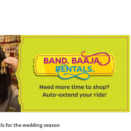
als for the wedding season