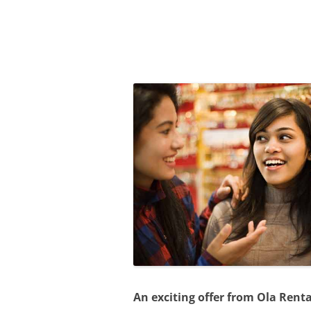
Olacabs Blogs
An exciting offer from Ola Rent