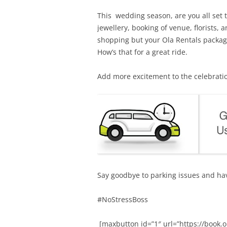
This wedding season, are you all set t
jewellery, booking of venue, florists,
shopping but your Ola Rentals package 
How’s that for a great ride.
Add more excitement to the celebratio
Say goodbye to parking issues and ha
#NoStressBoss
[maxbutton id=”1″ url=”https://boo