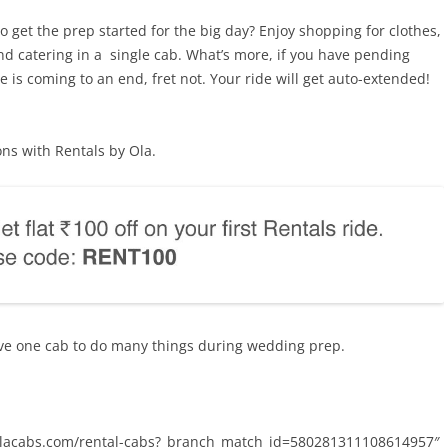
o get the prep started for the big day? Enjoy shopping for clothes,
 and catering in a single cab. What’s more, if you have pending
is coming to an end, fret not. Your ride will get auto-extended!
ns with Rentals by Ola.
ve one cab to do many things during wedding prep.
k.olacabs.com/rental-cabs?_branch_match_id=580281311108614957″