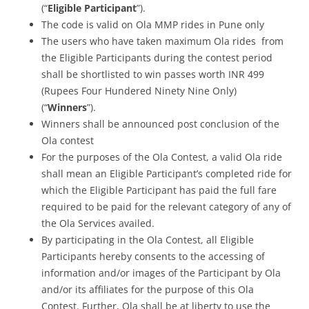
(“
Eligible Participant
”).
The code is valid on Ola MMP rides in Pune only
The users who have taken maximum Ola rides from
the Eligible Participants during the contest period
shall be shortlisted to win passes worth INR 499
(Rupees Four Hundered Ninety Nine Only)
(“
Winners
”).
Winners shall be announced post conclusion of the
Ola contest
For the purposes of the Ola Contest, a valid Ola ride
shall mean an Eligible Participant’s completed ride for
which the Eligible Participant has paid the full fare
required to be paid for the relevant category of any of
the Ola Services availed.
By participating in the Ola Contest, all Eligible
Participants hereby consents to the accessing of
information and/or images of the Participant by Ola
and/or its affiliates for the purpose of this Ola
Contest. Further, Ola shall be at liberty to use the