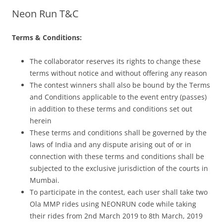
Neon Run T&C
Olacabs Blogs
Terms & Conditions:
The collaborator reserves its rights to change these
terms without notice and without offering any reason
The contest winners shall also be bound by the Terms
and Conditions applicable to the event entry (passes)
in addition to these terms and conditions set out
herein
These terms and conditions shall be governed by the
laws of India and any dispute arising out of or in
connection with these terms and conditions shall be
subjected to the exclusive jurisdiction of the courts in
Mumbai.
To participate in the contest, each user shall take two
Ola MMP rides using NEONRUN code while taking
their rides from 2nd March 2019 to 8th March, 2019