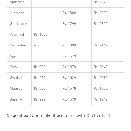
Amritsar
–
–
Rs. 2279
Ludhiana
–
Rs. 1889
Rs. 2329
Gorakhpur
–
Rs. 1799
Rs. 2329
Varanasi
Rs. 1000
–
–
Dehradun
–
Rs. 1899
Rs. 2149
Agra
–
Rs. 1579
–
Kota
Rs. 999
Rs. 1679
Rs. 2049
Gwalior
Rs. 979
Rs. 1629
Rs. 2019
Meerut
Rs. 929
Rs. 1579
Rs. 1969
Bareilly
Rs. 929
Rs. 1579
Rs. 1949
So go ahead and make those plans with Ola Rentals!