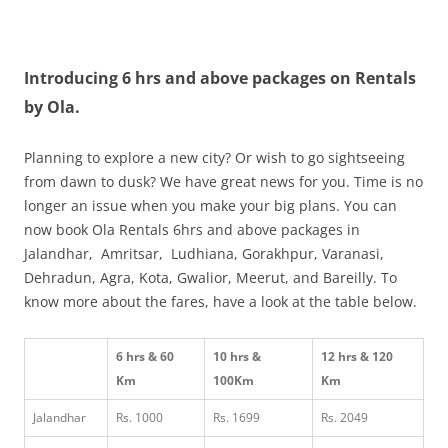
Olacabs Blogs
Introducing 6 hrs and above packages on Rentals
by Ola.
Planning to explore a new city? Or wish to go sightseeing
from dawn to dusk? We have great news for you. Time is no
longer an issue when you make your big plans. You can
now book Ola Rentals 6hrs and above packages in
Jalandhar, Amritsar, Ludhiana, Gorakhpur, Varanasi,
Dehradun, Agra, Kota, Gwalior, Meerut, and Bareilly. To
know more about the fares, have a look at the table below.
6 hrs & 60
10 hrs &
12 hrs & 120
Km
100Km
Km
Jalandhar
Rs. 1000
Rs. 1699
Rs. 2049