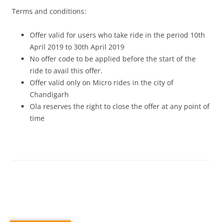
Terms and conditions:
Offer valid for users who take ride in the period 10th
April 2019 to 30th April 2019
No offer code to be applied before the start of the
ride to avail this offer.
Offer valid only on Micro rides in the city of
Chandigarh
Ola reserves the right to close the offer at any point of
time