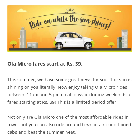
Olacabs Blogs
Ola Micro fares start at Rs. 39.
This summer, we have some great news for you. The sun is
shining on you literally! Now enjoy taking Ola Micro rides
between 11am and 5 pm on all days including weekends at
fares starting at Rs. 39! This is a limited period offer.
Not only are Ola Micro one of the most affordable rides in
town, but you can also ride around town in air-conditioned
cabs and beat the summer heat.