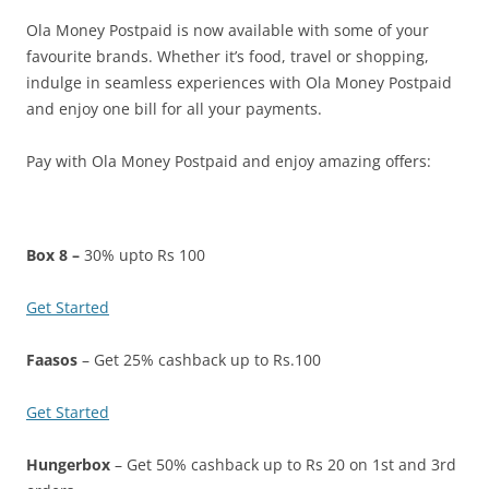
Ola Money Postpaid is now available with some of your
Olacabs Blogs
favourite brands. Whether it’s food, travel or shopping,
indulge in seamless experiences with Ola Money Postpaid
and enjoy one bill for all your payments.
Pay with Ola Money Postpaid and enjoy amazing offers:
Box 8 –
30% upto Rs 100
Get Started
Faasos
– Get 25% cashback up to Rs.100
Get Started
Hungerbox
– Get 50% cashback up to Rs 20 on 1st and 3rd