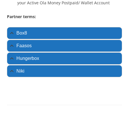
your Active Ola Money Postpaid/ Wallet Account
Partner terms:
Box8
Faasos
Hungerbox
Niki