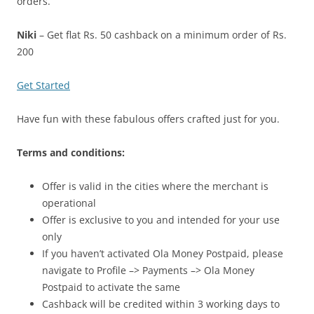
orders.
Niki
– Get flat Rs. 50 cashback on a minimum order of Rs.
200
Get Started
Have fun with these fabulous offers crafted just for you.
Terms and conditions:
Offer is valid in the cities where the merchant is
operational
Offer is exclusive to you and intended for your use
only
If you haven’t activated Ola Money Postpaid, please
navigate to Profile –> Payments –> Ola Money
Postpaid to activate the same
Cashback will be credited within 3 working days to