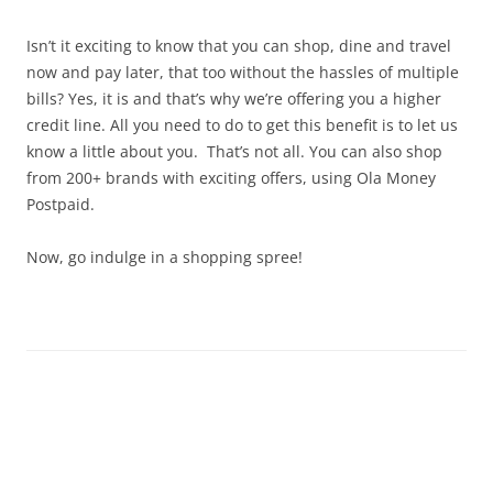
Olacabs Blogs
Isn’t it exciting to know that you can shop, dine and travel
now and pay later, that too without the hassles of multiple
bills? Yes, it is and that’s why we’re offering you a higher
credit line. All you need to do to get this benefit is to let us
know a little about you. That’s not all. You can also shop
from 200+ brands with exciting offers, using Ola Money
Postpaid.
Now, go indulge in a shopping spree!